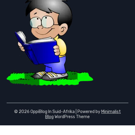
© 2026 OppiBlog In Suid-Afrika
| Powered by
Minimalist
Blog
WordPress Theme