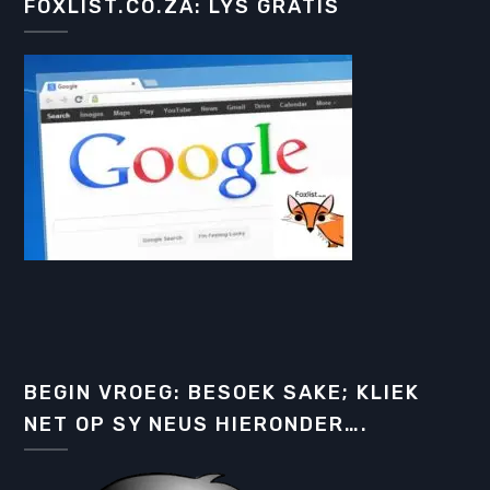
FOXLIST.CO.ZA: LYS GRATIS
BEGIN VROEG: BESOEK SAKE; KLIEK
NET OP SY NEUS HIERONDER….