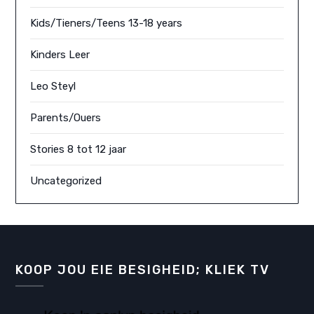
Kids/Tieners/Teens 13-18 years
Kinders Leer
Leo Steyl
Parents/Ouers
Stories 8 tot 12 jaar
Uncategorized
KOOP JOU EIE BESIGHEID; KLIEK TV