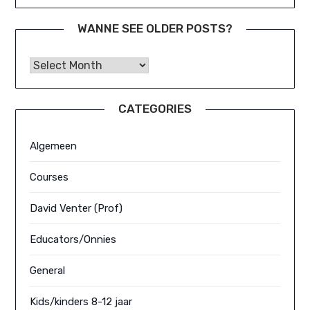
WANNE SEE OLDER POSTS?
Wanne See Older Posts?
CATEGORIES
Algemeen
Courses
David Venter (Prof)
Educators/Onnies
General
Kids/kinders 8-12 jaar