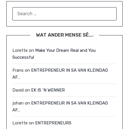
SEARCH
FOR:
WAT ANDER MENSE SÊ….
Lorette
on
Make Your Dream Real and You
Successful
Frans
on
ENTREPRENEUR IN SA VAN KLEINDAG
AF…
David
on
EK IS ‘N WENNER
johan
on
ENTREPRENEUR IN SA VAN KLEINDAG
AF…
Lorette
on
ENTREPRENEURS