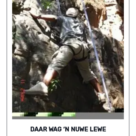
DAAR WAG ‘N NUWE LEWE