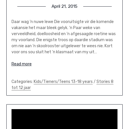
April 21, 2015
Daar wag ‘n nuwe lewe Die vooruitsigte vir die komende
vakansie het maar bleek gelyk. ‘n Paar weke van
verveeldheid, doelloosheid en ‘n afgesaagde roetine was
my voorland. Die enigste troos op daardie stadium was
om nie aan ‘n skoolrooster uitgelewer te wees nie. Kort
voor ons sou sluit het ‘n klasmaat van my uit…
Read more
Categories:
Kids/Tieners/Teens 13-18 years
/
Stories 8
tot 12 jaar