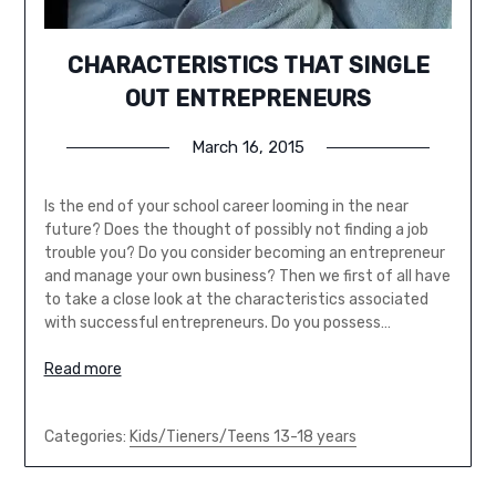
CHARACTERISTICS THAT SINGLE
OUT ENTREPRENEURS
March 16, 2015
Is the end of your school career looming in the near
future? Does the thought of possibly not finding a job
trouble you? Do you consider becoming an entrepreneur
and manage your own business? Then we first of all have
to take a close look at the characteristics associated
with successful entrepreneurs. Do you possess…
Read more
Categories:
Kids/Tieners/Teens 13-18 years