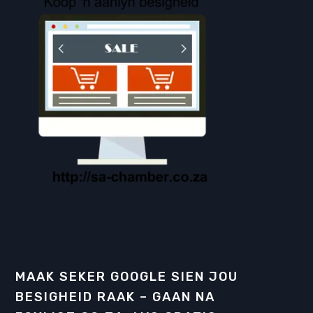
MAAK SEKER GOOGLE SIEN JOU
BESIGHEID RAAK – GAAN NA