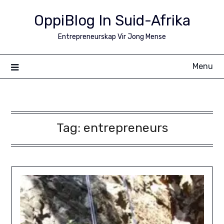
Skip
OppiBlog In Suid-Afrika
to
content
Entrepreneurskap Vir Jong Mense
Menu
Tag:
entrepreneurs