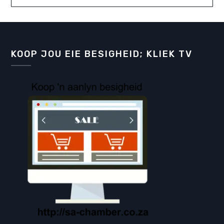
KOOP JOU EIE BESIGHEID; KLIEK TV