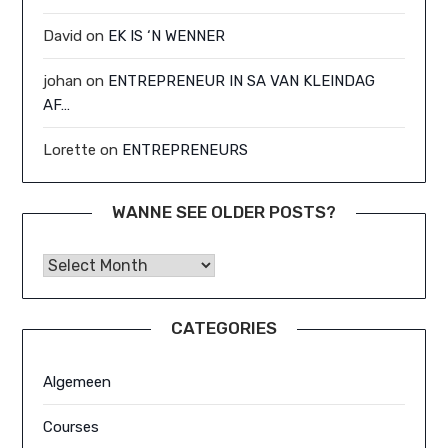
David
on
EK IS ‘N WENNER
johan
on
ENTREPRENEUR IN SA VAN KLEINDAG
AF…
Lorette
on
ENTREPRENEURS
WANNE SEE OLDER POSTS?
Wanne See Older Posts?
CATEGORIES
Algemeen
Courses