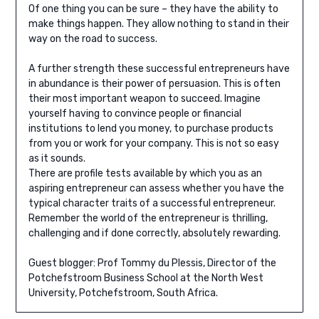
Of one thing you can be sure – they have the ability to
make things happen. They allow nothing to stand in their
way on the road to success.
A further strength these successful entrepreneurs have
in abundance is their power of persuasion. This is often
their most important weapon to succeed. Imagine
yourself having to convince people or financial
institutions to lend you money, to purchase products
from you or work for your company. This is not so easy
as it sounds.
There are profile tests available by which you as an
aspiring entrepreneur can assess whether you have the
typical character traits of a successful entrepreneur.
Remember the world of the entrepreneur is thrilling,
challenging and if done correctly, absolutely rewarding.
Guest blogger: Prof Tommy du Plessis, Director of the
Potchefstroom Business School at the North West
University, Potchefstroom, South Africa.