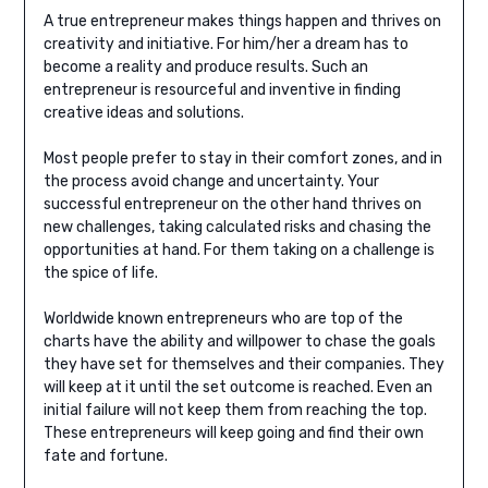
A true entrepreneur makes things happen and thrives on
creativity and initiative. For him/her a dream has to
become a reality and produce results. Such an
entrepreneur is resourceful and inventive in finding
creative ideas and solutions.
Most people prefer to stay in their comfort zones, and in
the process avoid change and uncertainty. Your
successful entrepreneur on the other hand thrives on
new challenges, taking calculated risks and chasing the
opportunities at hand. For them taking on a challenge is
the spice of life.
Worldwide known entrepreneurs who are top of the
charts have the ability and willpower to chase the goals
they have set for themselves and their companies. They
will keep at it until the set outcome is reached. Even an
initial failure will not keep them from reaching the top.
These entrepreneurs will keep going and find their own
fate and fortune.