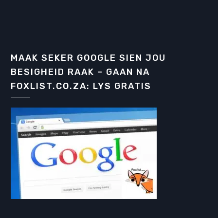
MAAK SEKER GOOGLE SIEN JOU
BESIGHEID RAAK – GAAN NA
FOXLIST.CO.ZA: LYS GRATIS