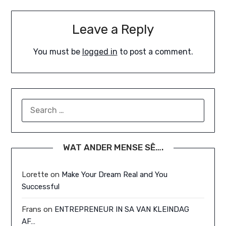
Leave a Reply
You must be
logged in
to post a comment.
SEARCH
FOR:
WAT ANDER MENSE SÊ….
Lorette
on
Make Your Dream Real and You
Successful
Frans
on
ENTREPRENEUR IN SA VAN KLEINDAG
AF…