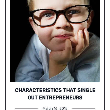
CHARACTERISTICS THAT SINGLE
OUT ENTREPRENEURS
March 16, 2015