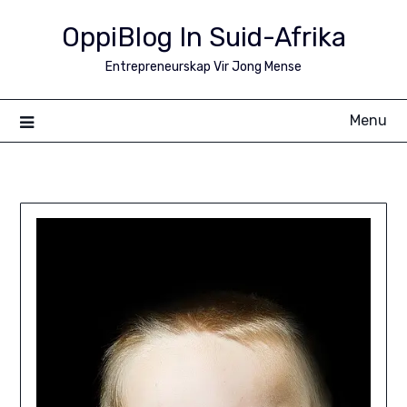
Skip
OppiBlog In Suid-Afrika
to
content
Entrepreneurskap Vir Jong Mense
Menu