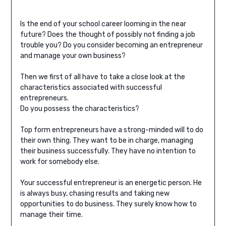
Is the end of your school career looming in the near
future? Does the thought of possibly not finding a job
trouble you? Do you consider becoming an entrepreneur
and manage your own business?
Then we first of all have to take a close look at the
characteristics associated with successful
entrepreneurs.
Do you possess the characteristics?
Top form entrepreneurs have a strong-minded will to do
their own thing. They want to be in charge, managing
their business successfully. They have no intention to
work for somebody else.
Your successful entrepreneur is an energetic person. He
is always busy, chasing results and taking new
opportunities to do business. They surely know how to
manage their time.