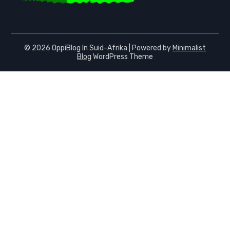
© 2026 OppiBlog In Suid-Afrika
| Powered by
Minimalist
Blog
WordPress Theme