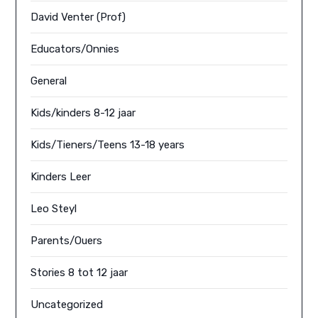
David Venter (Prof)
Educators/Onnies
General
Kids/kinders 8-12 jaar
Kids/Tieners/Teens 13-18 years
Kinders Leer
Leo Steyl
Parents/Ouers
Stories 8 tot 12 jaar
Uncategorized