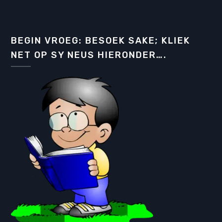
BEGIN VROEG: BESOEK SAKE; KLIEK
NET OP SY NEUS HIERONDER….