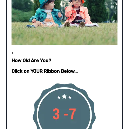
*
How Old Are You?
Click on YOUR Ribbon Below…