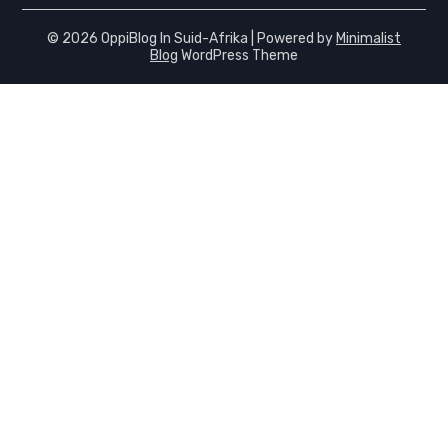
© 2026 OppiBlog In Suid-Afrika
| Powered by
Minimalist
Blog
WordPress Theme