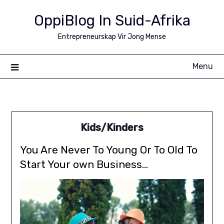
Skip
OppiBlog In Suid-Afrika
to
content
Entrepreneurskap Vir Jong Mense
Menu
Kids/Kinders
You Are Never To Young Or To Old To
Start Your own Business…