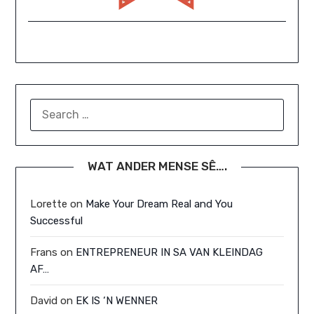
SEARCH
FOR:
WAT ANDER MENSE SÊ….
Lorette
on
Make Your Dream Real and You
Successful
Frans
on
ENTREPRENEUR IN SA VAN KLEINDAG
AF…
David
on
EK IS ‘N WENNER