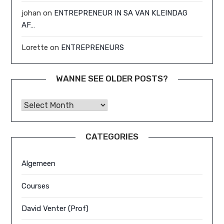
johan
on
ENTREPRENEUR IN SA VAN KLEINDAG
AF…
Lorette
on
ENTREPRENEURS
WANNE SEE OLDER POSTS?
Wanne See Older Posts?
CATEGORIES
Algemeen
Courses
David Venter (Prof)