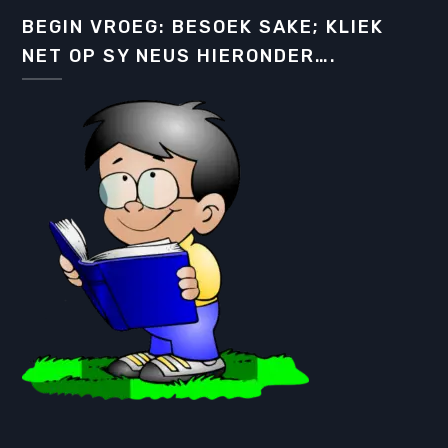
BEGIN VROEG: BESOEK SAKE; KLIEK
NET OP SY NEUS HIERONDER….