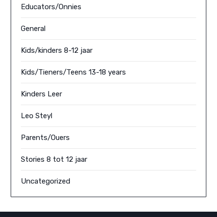
Educators/Onnies
General
Kids/kinders 8-12 jaar
Kids/Tieners/Teens 13-18 years
Kinders Leer
Leo Steyl
Parents/Ouers
Stories 8 tot 12 jaar
Uncategorized