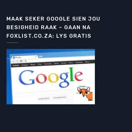
MAAK SEKER GOOGLE SIEN JOU
BESIGHEID RAAK – GAAN NA
FOXLIST.CO.ZA: LYS GRATIS