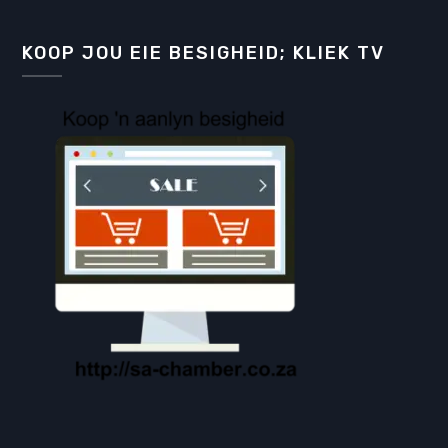
KOOP JOU EIE BESIGHEID; KLIEK TV