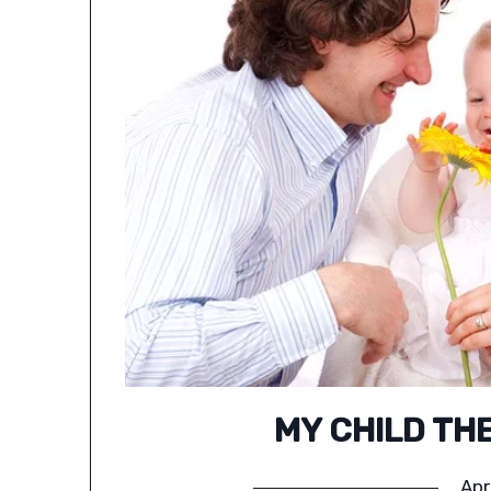
MY CHILD TH
Apr