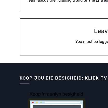
learn about the fulfilling world of the Entre
Leav
You must be
logg
KOOP JOU EIE BESIGHEID; KLIEK TV