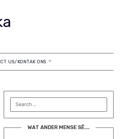
ka
CT US/KONTAK ONS
SEARCH
FOR:
WAT ANDER MENSE SÊ….