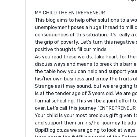
MY CHILD THE ENTREPRENEUR
This blog aims to help offer solutions to a w
unemployment poses a huge thread to millions
consequences of this situation. It’s really a
the grip of poverty. Let’s turn this negative
positive thoughts fill our minds.
As you read these words, take heart for ther
discuss ways and means to break this barri
the table how you can help and support you
his/her own business and enjoy the fruits o
Strange as it may sound, but we are going t
is at the tender age of 3 years old. We are 
formal schooling. This will be a joint effort 
over. Let’s call this journey “ENTREPRENEU
Your child is your most precious gift given
and support them on his/her journey to adult
OppiBlog.co.za we are going to look at way