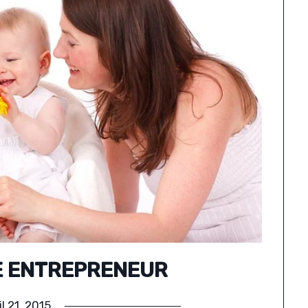
E ENTREPRENEUR
il 21, 2015