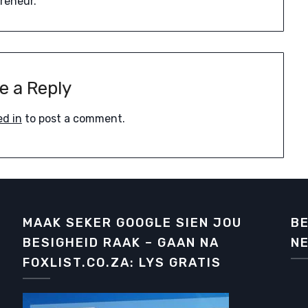
preneur.
e a Reply
ed in
to post a comment.
MAAK SEKER GOOGLE SIEN JOU
BE
BESIGHEID RAAK – GAAN NA
NE
FOXLIST.CO.ZA: LYS GRATIS