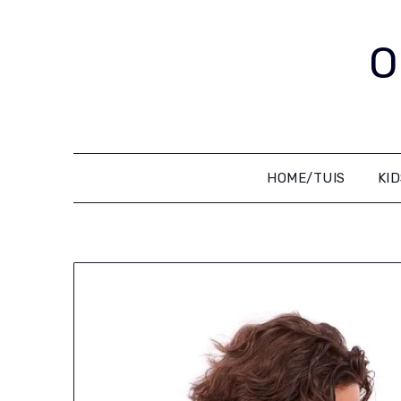
Skip
to
O
content
HOME/TUIS
KI