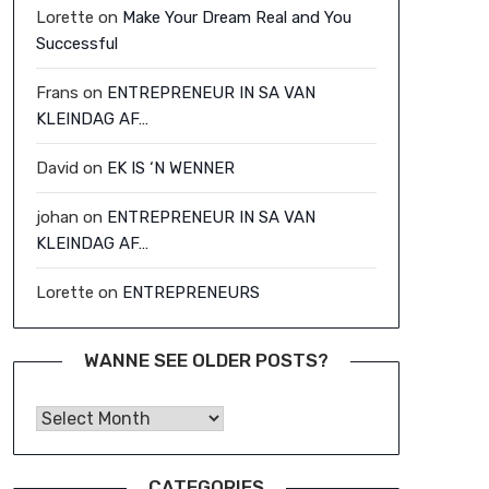
Lorette
on
Make Your Dream Real and You
Successful
Frans
on
ENTREPRENEUR IN SA VAN
KLEINDAG AF…
David
on
EK IS ‘N WENNER
johan
on
ENTREPRENEUR IN SA VAN
KLEINDAG AF…
Lorette
on
ENTREPRENEURS
WANNE SEE OLDER POSTS?
Wanne See Older Posts?
CATEGORIES