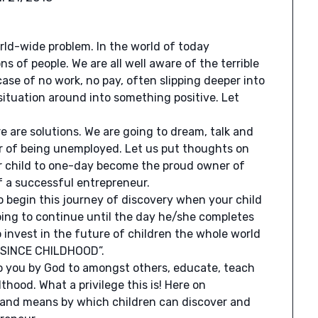
orld-wide problem. In the world of today
 of people. We are all well aware of the terrible
 case of no work, no pay, often slipping deeper into
 situation around into something positive. Let
e are solutions. We are going to dream, talk and
er of being unemployed. Let us put thoughts on
r child to one-day become the proud owner of
f a successful entrepreneur.
o begin this journey of discovery when your child
going to continue until the day he/she completes
to invest in the future of children the whole world
R SINCE CHILDHOOD”.
 to you by God to amongst others, educate, teach
hood. What a privilege this is! Here on
s and means by which children can discover and