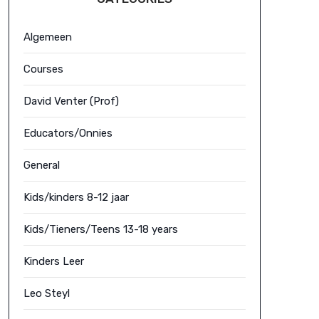
Algemeen
Courses
David Venter (Prof)
Educators/Onnies
General
Kids/kinders 8-12 jaar
Kids/Tieners/Teens 13-18 years
Kinders Leer
Leo Steyl