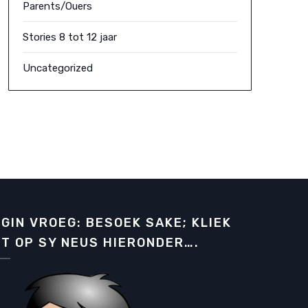
Parents/Ouers
Stories 8 tot 12 jaar
Uncategorized
GIN VROEG: BESOEK SAKE; KLIEK
T OP SY NEUS HIERONDER….