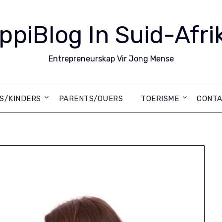
ppiBlog In Suid-Afri
Entrepreneurskap Vir Jong Mense
DS/KINDERS
PARENTS/OUERS
TOERISME
CONTA