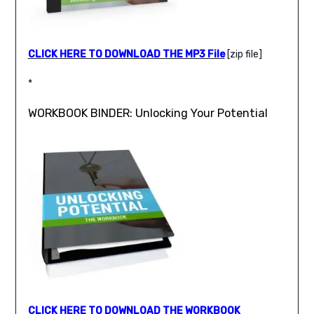
CLICK HERE TO DOWNLOAD THE MP3 File
[zip file]
*
WORKBOOK BINDER: Unlocking Your Potential
CLICK HERE TO DOWNLOAD THE WORKBOOK