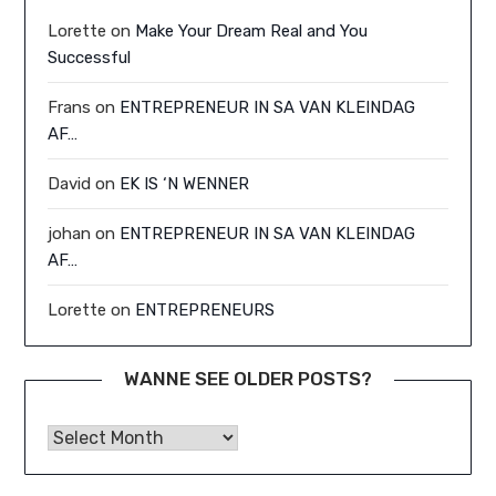
Lorette
on
Make Your Dream Real and You
Successful
Frans
on
ENTREPRENEUR IN SA VAN KLEINDAG
AF…
David
on
EK IS ‘N WENNER
johan
on
ENTREPRENEUR IN SA VAN KLEINDAG
AF…
Lorette
on
ENTREPRENEURS
WANNE SEE OLDER POSTS?
Wanne See Older Posts?