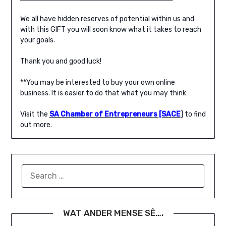
We all have hidden reserves of potential within us and
with this GIFT you will soon know what it takes to reach
your goals.
Thank you and good luck!
**You may be interested to buy your own online
business. It is easier to do that what you may think:
Visit the
SA Chamber of Entrepreneurs [SACE
] to find
out more.
SEARCH
FOR:
WAT ANDER MENSE SÊ….