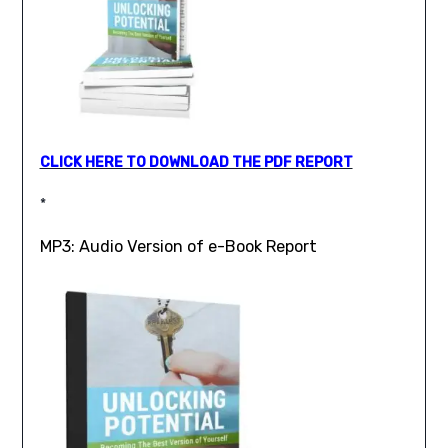
CLICK HERE TO DOWNLOAD THE PDF REPORT
*
MP3: Audio Version of e-Book Report