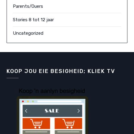
Parents/Ouers
Stories 8 tot 12 jaar
Uncategorized
KOOP JOU EIE BESIGHEID; KLIEK TV