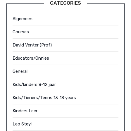
CATEGORIES
Algemeen
Courses
David Venter (Prof)
Educators/Onnies
General
Kids/kinders 8-12 jaar
Kids/Tieners/Teens 13-18 years
Kinders Leer
Leo Steyl