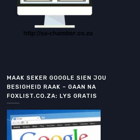
MAAK SEKER GOOGLE SIEN JOU
BESIGHEID RAAK – GAAN NA
FOXLIST.CO.ZA: LYS GRATIS