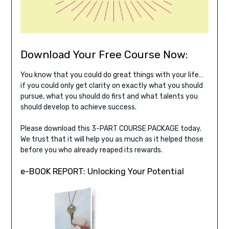
Download Your Free Course Now:
You know that you could do great things with your life…
if you could only get clarity on exactly what you should
pursue, what you should do first and what talents you
should develop to achieve success.
Please download this 3-PART COURSE PACKAGE today.
We trust that it will help you as much as it helped those
before you who already reaped its rewards.
e-BOOK REPORT: Unlocking Your Potential