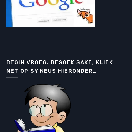
BEGIN VROEG: BESOEK SAKE; KLIEK
NET OP SY NEUS HIERONDER….