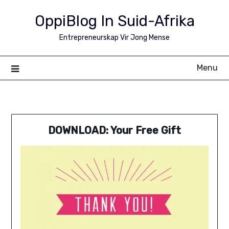
Skip
OppiBlog In Suid-Afrika
to
content
Entrepreneurskap Vir Jong Mense
Menu
DOWNLOAD: Your Free Gift