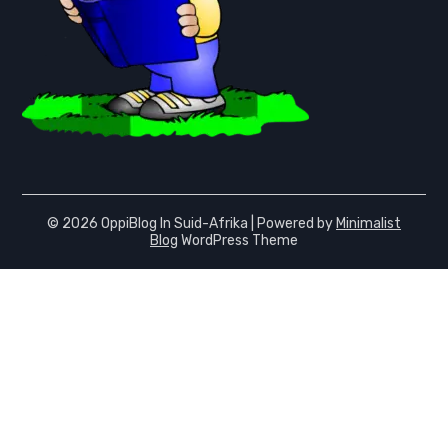
© 2026 OppiBlog In Suid-Afrika
| Powered by
Minimalist
Blog
WordPress Theme