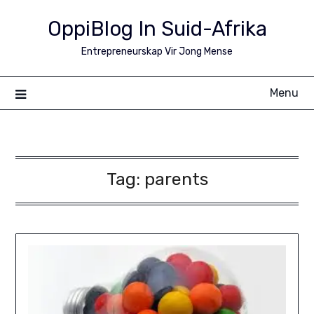
Skip
OppiBlog In Suid-Afrika
to
content
Entrepreneurskap Vir Jong Mense
Menu
Tag:
parents