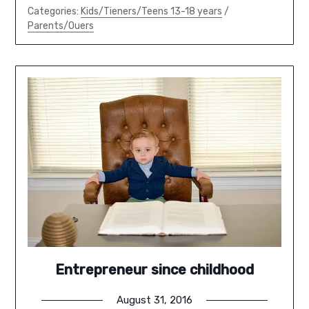
Categories:
Kids/Tieners/Teens 13-18 years
/
Parents/Ouers
Entrepreneur since childhood
August 31, 2016