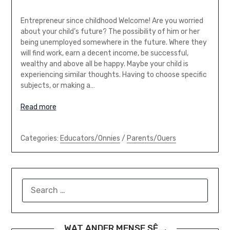
Entrepreneur since childhood Welcome! Are you worried
about your child’s future? The possibility of him or her
being unemployed somewhere in the future. Where they
will find work, earn a decent income, be successful,
wealthy and above all be happy. Maybe your child is
experiencing similar thoughts. Having to choose specific
subjects, or making a…
Read more
Categories:
Educators/Onnies
/
Parents/Ouers
SEARCH
FOR:
WAT ANDER MENSE SÊ….