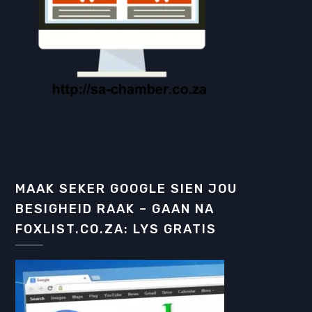
MAAK SEKER GOOGLE SIEN JOU
BESIGHEID RAAK – GAAN NA
FOXLIST.CO.ZA: LYS GRATIS