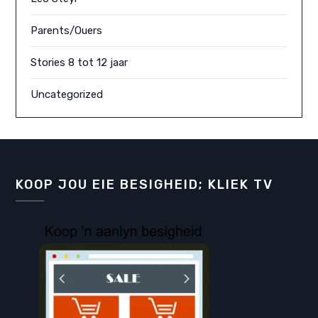
Parents/Ouers
Stories 8 tot 12 jaar
Uncategorized
KOOP JOU EIE BESIGHEID; KLIEK TV