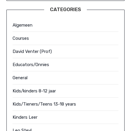
CATEGORIES
Algemeen
Courses
David Venter (Prof)
Educators/Onnies
General
Kids/kinders 8-12 jaar
Kids/Tieners/Teens 13-18 years
Kinders Leer
Leo Steyl