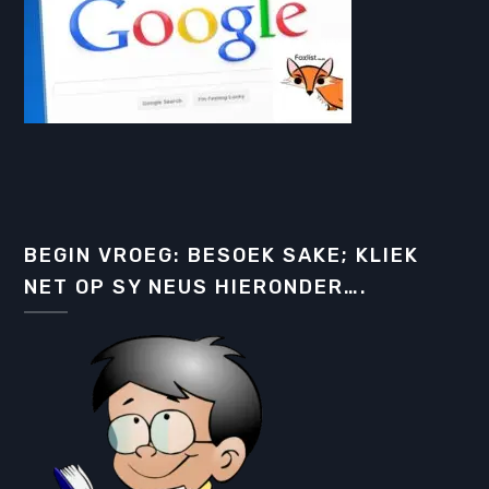
BEGIN VROEG: BESOEK SAKE; KLIEK
NET OP SY NEUS HIERONDER….