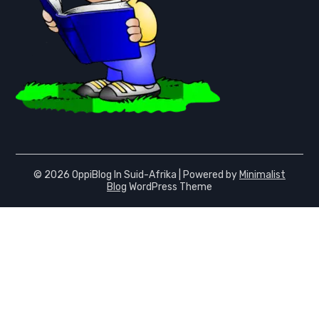
© 2026 OppiBlog In Suid-Afrika
| Powered by
Minimalist
Blog
WordPress Theme