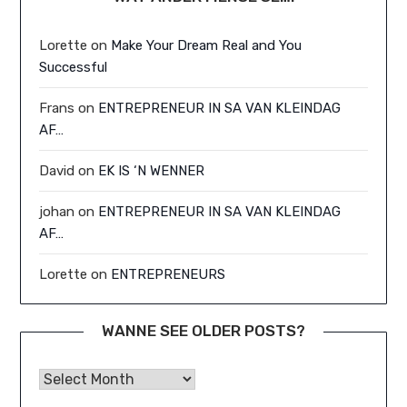
Lorette
on
Make Your Dream Real and You
Successful
Frans
on
ENTREPRENEUR IN SA VAN KLEINDAG
AF…
David
on
EK IS ‘N WENNER
johan
on
ENTREPRENEUR IN SA VAN KLEINDAG
AF…
Lorette
on
ENTREPRENEURS
WANNE SEE OLDER POSTS?
Wanne See Older Posts?