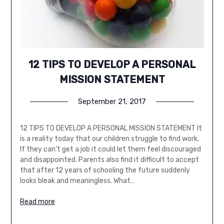
12 TIPS TO DEVELOP A PERSONAL
MISSION STATEMENT
September 21, 2017
12 TIPS TO DEVELOP A PERSONAL MISSION STATEMENT It
is a reality today that our children struggle to find work.
If they can’t get a job it could let them feel discouraged
and disappointed. Parents also find it difficult to accept
that after 12 years of schooling the future suddenly
looks bleak and meaningless. What…
Read more