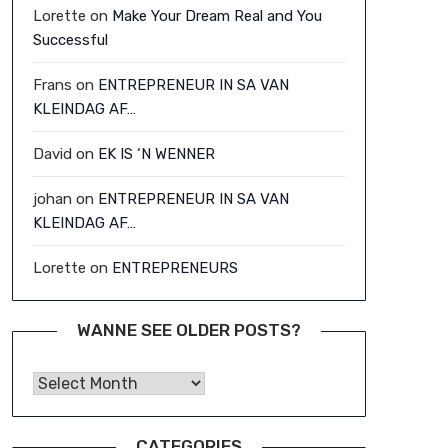
Lorette
on
Make Your Dream Real and You
Successful
Frans
on
ENTREPRENEUR IN SA VAN
KLEINDAG AF…
David
on
EK IS ‘N WENNER
johan
on
ENTREPRENEUR IN SA VAN
KLEINDAG AF…
Lorette
on
ENTREPRENEURS
WANNE SEE OLDER POSTS?
Wanne See Older Posts?
CATEGORIES