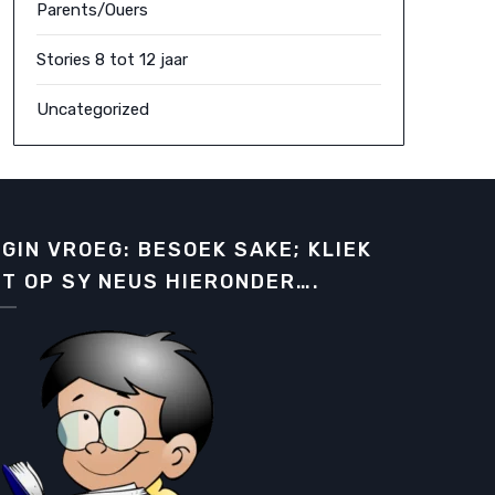
Parents/Ouers
Stories 8 tot 12 jaar
Uncategorized
GIN VROEG: BESOEK SAKE; KLIEK
T OP SY NEUS HIERONDER….