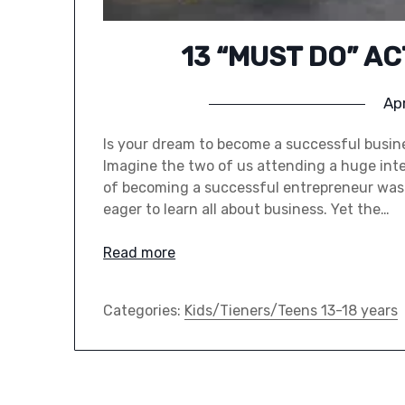
13 “MUST DO” A
Apr
Is your dream to become a successful busine
Imagine the two of us attending a huge inter
of becoming a successful entrepreneur was 
eager to learn all about business. Yet the…
Read more
Categories:
Kids/Tieners/Teens 13-18 years