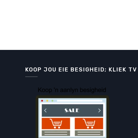
KOOP JOU EIE BESIGHEID; KLIEK TV