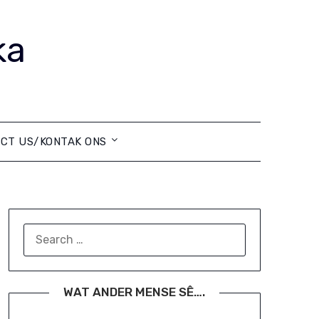
ka
CT US/KONTAK ONS
SEARCH
FOR:
WAT ANDER MENSE SÊ….