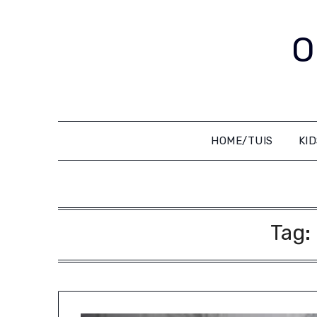
Skip
to
O
content
HOME/TUIS
KI
Tag: