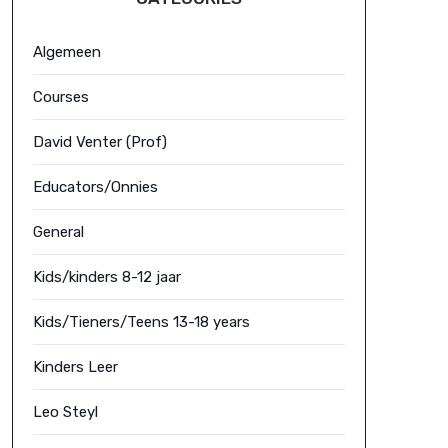
Algemeen
Courses
David Venter (Prof)
Educators/Onnies
General
Kids/kinders 8-12 jaar
Kids/Tieners/Teens 13-18 years
Kinders Leer
Leo Steyl