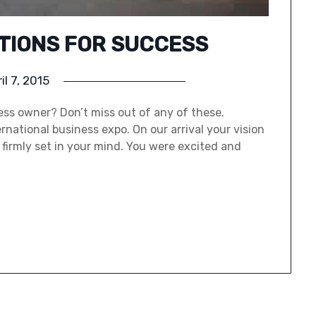
CTIONS FOR SUCCESS
il 7, 2015
ss owner? Don’t miss out of any of these.
national business expo. On our arrival your vision
firmly set in your mind. You were excited and