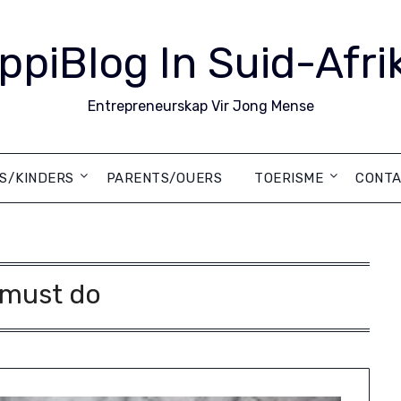
ppiBlog In Suid-Afri
Entrepreneurskap Vir Jong Mense
DS/KINDERS
PARENTS/OUERS
TOERISME
CONTA
must do