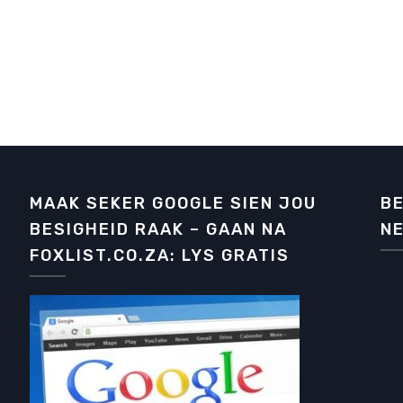
MAAK SEKER GOOGLE SIEN JOU
BE
BESIGHEID RAAK – GAAN NA
NE
FOXLIST.CO.ZA: LYS GRATIS