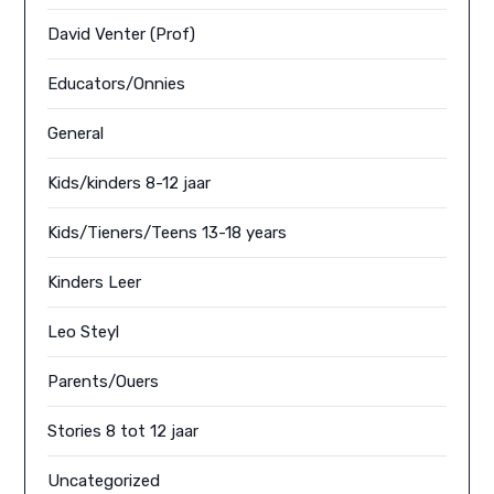
David Venter (Prof)
Educators/Onnies
General
Kids/kinders 8-12 jaar
Kids/Tieners/Teens 13-18 years
Kinders Leer
Leo Steyl
Parents/Ouers
Stories 8 tot 12 jaar
Uncategorized