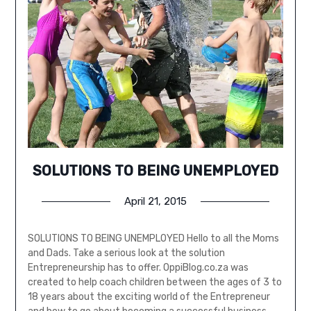
SOLUTIONS TO BEING UNEMPLOYED
April 21, 2015
SOLUTIONS TO BEING UNEMPLOYED Hello to all the Moms
and Dads. Take a serious look at the solution
Entrepreneurship has to offer. OppiBlog.co.za was
created to help coach children between the ages of 3 to
18 years about the exciting world of the Entrepreneur