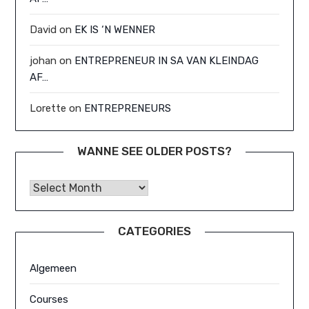
David
on
EK IS ‘N WENNER
johan
on
ENTREPRENEUR IN SA VAN KLEINDAG
AF…
Lorette
on
ENTREPRENEURS
WANNE SEE OLDER POSTS?
Wanne See Older Posts?
CATEGORIES
Algemeen
Courses