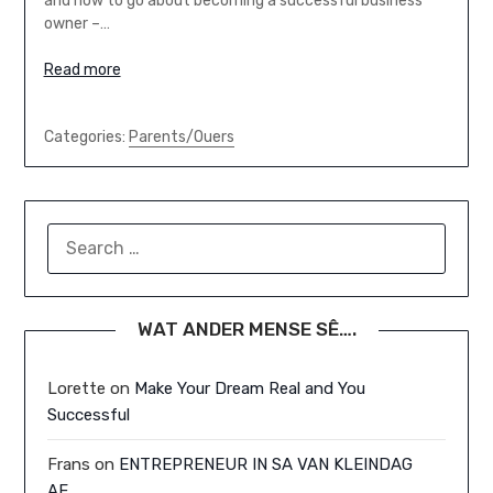
and how to go about becoming a successful business
owner –…
Read more
Categories:
Parents/Ouers
SEARCH
FOR:
WAT ANDER MENSE SÊ….
Lorette
on
Make Your Dream Real and You
Successful
Frans
on
ENTREPRENEUR IN SA VAN KLEINDAG
AF…