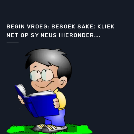
BEGIN VROEG: BESOEK SAKE; KLIEK
NET OP SY NEUS HIERONDER….