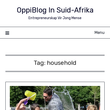
Skip
OppiBlog In Suid-Afrika
to
content
Entrepreneurskap Vir Jong Mense
Menu
Tag:
household