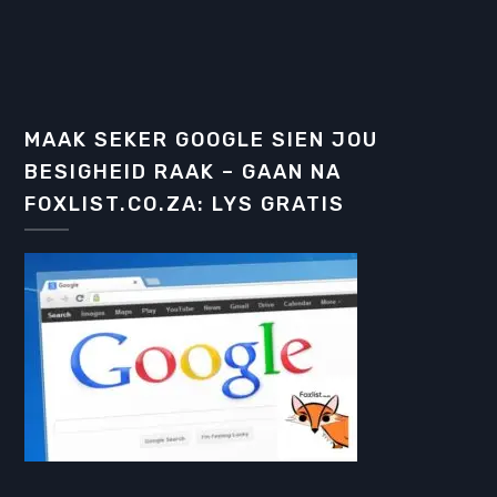
MAAK SEKER GOOGLE SIEN JOU
BESIGHEID RAAK – GAAN NA
FOXLIST.CO.ZA: LYS GRATIS