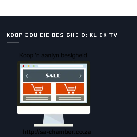
KOOP JOU EIE BESIGHEID; KLIEK TV