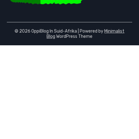
© 2026 OppiBlog In Suid-Afrika
| Powered by
Minimalist
Blog
WordPress Theme