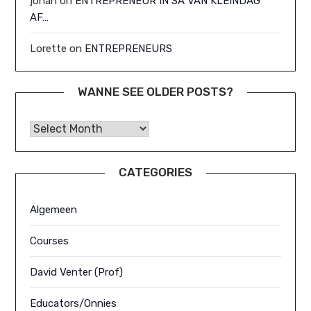
johan
on
ENTREPRENEUR IN SA VAN KLEINDAG
AF…
Lorette
on
ENTREPRENEURS
WANNE SEE OLDER POSTS?
Wanne See Older Posts?
CATEGORIES
Algemeen
Courses
David Venter (Prof)
Educators/Onnies