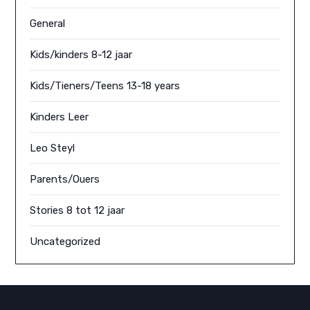
General
Kids/kinders 8-12 jaar
Kids/Tieners/Teens 13-18 years
Kinders Leer
Leo Steyl
Parents/Ouers
Stories 8 tot 12 jaar
Uncategorized