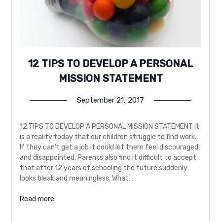
12 TIPS TO DEVELOP A PERSONAL
MISSION STATEMENT
September 21, 2017
12 TIPS TO DEVELOP A PERSONAL MISSION STATEMENT It
is a reality today that our children struggle to find work.
If they can’t get a job it could let them feel discouraged
and disappointed. Parents also find it difficult to accept
that after 12 years of schooling the future suddenly
looks bleak and meaningless. What…
Read more