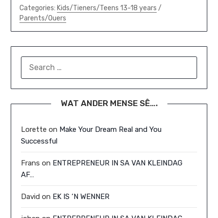
Categories:
Kids/Tieners/Teens 13-18 years
/
Parents/Ouers
SEARCH
FOR:
WAT ANDER MENSE SÊ….
Lorette
on
Make Your Dream Real and You
Successful
Frans
on
ENTREPRENEUR IN SA VAN KLEINDAG
AF…
David
on
EK IS ‘N WENNER