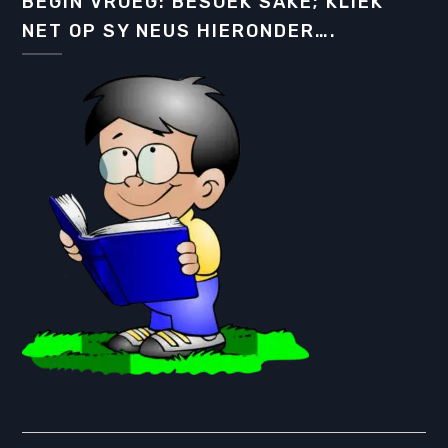
BEGIN VROEG: BESOEK SAKE; KLIEK
NET OP SY NEUS HIERONDER….