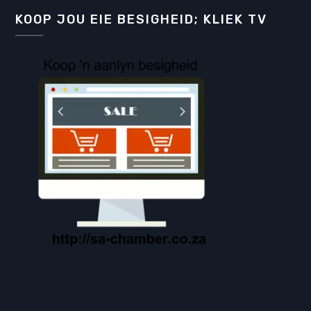
KOOP JOU EIE BESIGHEID; KLIEK TV