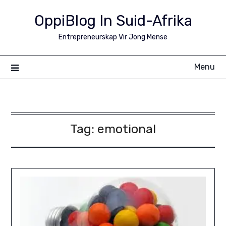
Skip
OppiBlog In Suid-Afrika
to
content
Entrepreneurskap Vir Jong Mense
Menu
Tag:
emotional