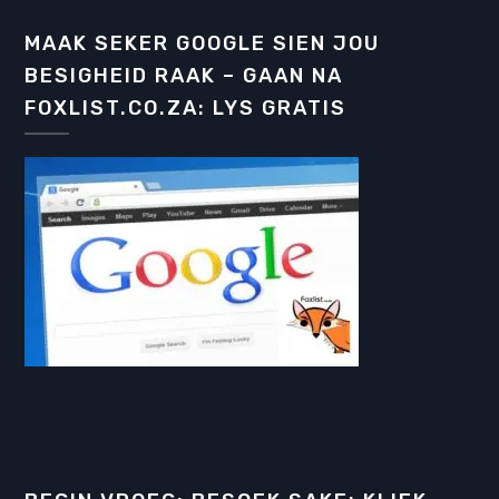
MAAK SEKER GOOGLE SIEN JOU
BESIGHEID RAAK – GAAN NA
FOXLIST.CO.ZA: LYS GRATIS